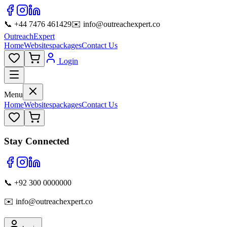
📞 +44 7476 461429
✉️ info@outreachexpert.co
OutreachExpert
Home
Websites
packages
Contact Us
Login
Menu
Home
Websites
packages
Contact Us
Stay Connected
📞 +92 300 0000000
✉️ info@outreachexpert.co