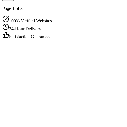
Page
1
of
3
100% Verified Websites
24-Hour Delivery
Satisfaction Guaranteed
info@outreachexpert.com
+44 7476 461429
London, UK