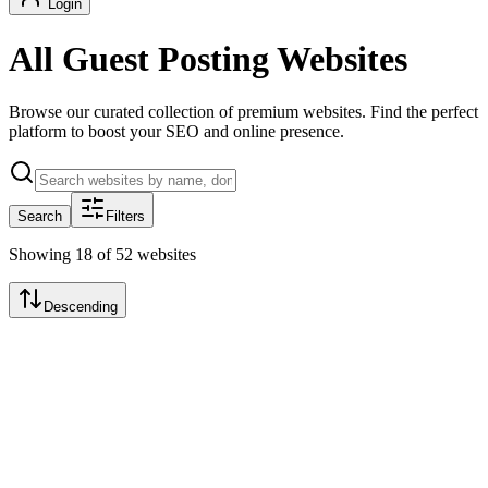
Login
All Guest Posting Websites
Browse our curated collection of premium websites. Find the perfect
platform to boost your SEO and online presence.
Search
Filters
Showing
18
of
52
websites
Descending
Featured
TechCrunch Daily