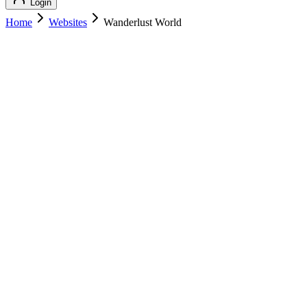
Login
Home
Websites
Wanderlust World
Wanderlust World
Featured
Travel
Wanderlust World
wanderlustworld.com
Add to Cart
Buy
$
209