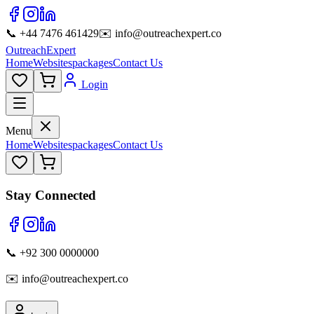
📞 +44 7476 461429
✉️ info@outreachexpert.co
OutreachExpert
Home
Websites
packages
Contact Us
Login
Menu
Home
Websites
packages
Contact Us
Stay Connected
📞 +92 300 0000000
✉️ info@outreachexpert.co