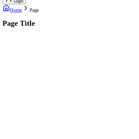
Login
Home
Page
Page Title
info@outreachexpert.com
+44 7476 461429
London, UK