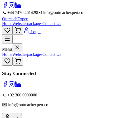
📞 +44 7476 461429
✉️ info@outreachexpert.co
OutreachExpert
Home
Websites
packages
Contact Us
Login
Menu
Home
Websites
packages
Contact Us
Stay Connected
📞 +92 300 0000000
✉️ info@outreachexpert.co