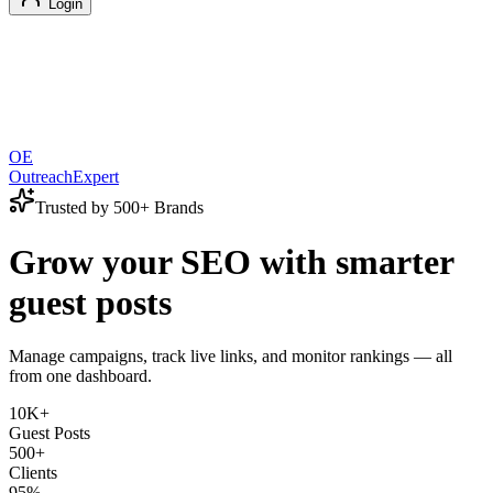
Login
OE
OutreachExpert
Trusted by 500+ Brands
Grow your SEO with smarter
guest posts
Manage campaigns, track live links, and monitor rankings — all
from one dashboard.
10K+
Guest Posts
500+
Clients
95%