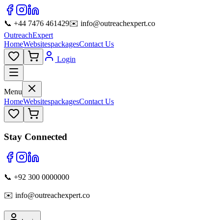
📞 +44 7476 461429
✉️ info@outreachexpert.co
OutreachExpert
Home
Websites
packages
Contact Us
Login
Menu
Home
Websites
packages
Contact Us
Stay Connected
📞 +92 300 0000000
✉️ info@outreachexpert.co