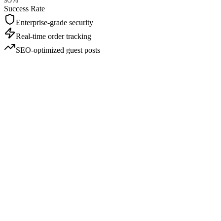
Success Rate
Enterprise-grade security
Real-time order tracking
SEO-optimized guest posts