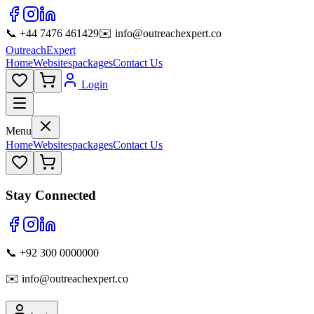
📞 +44 7476 461429
✉️ info@outreachexpert.co
OutreachExpert
Home
Websites
packages
Contact Us
Login
Menu
Home
Websites
packages
Contact Us
Stay Connected
📞 +92 300 0000000
✉️ info@outreachexpert.co