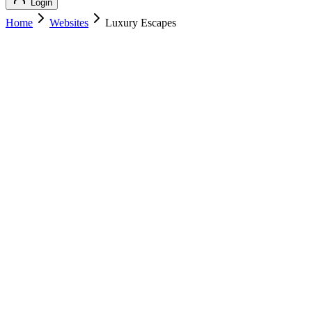
Login
Home
Websites
Luxury Escapes
Luxury Escapes
Luxury Travel
Luxury Escapes
luxuryescapes.com
Add to Cart
Buy
$
189