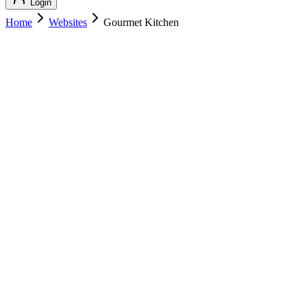
Login
Home
Websites
Gourmet Kitchen
Gourmet Kitchen
Featured
Food & Cooking
Gourmet Kitchen
gourmetkitchen.com
Add to Cart
Buy
$
179