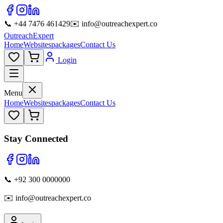
📞 +44 7476 461429
✉️ info@outreachexpert.co
OutreachExpert
Home
Websites
packages
Contact Us
Login
Menu
Home
Websites
packages
Contact Us
Stay Connected
📞 +92 300 0000000
✉️ info@outreachexpert.co