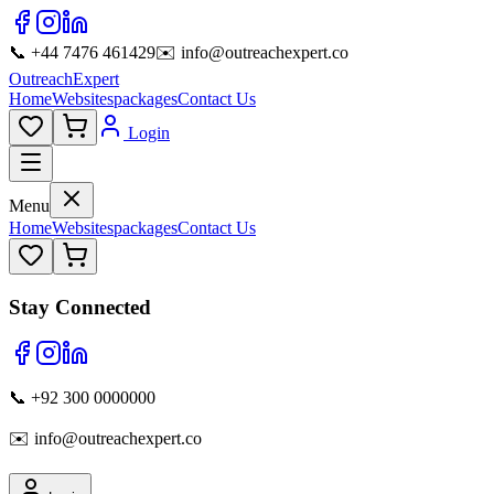
📞 +44 7476 461429
✉️ info@outreachexpert.co
OutreachExpert
Home
Websites
packages
Contact Us
Login
Menu
Home
Websites
packages
Contact Us
Stay Connected
📞 +92 300 0000000
✉️ info@outreachexpert.co