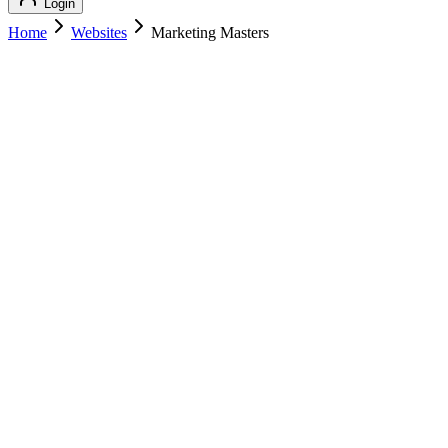
Login
Home
Websites
Marketing Masters
Marketing Masters
Marketing
Marketing Masters
marketingmasters.com
Add to Cart
Buy
$
169