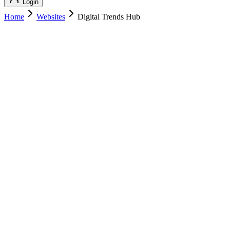
Login
Home
Websites
Digital Trends Hub
Digital Trends Hub
Technology
Digital Trends Hub
digitaltrendshub.com
Add to Cart
Buy
$
129