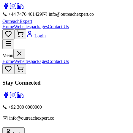
📞 +44 7476 461429
✉️ info@outreachexpert.co
OutreachExpert
Home
Websites
packages
Contact Us
Login
Menu
Home
Websites
packages
Contact Us
Stay Connected
📞 +92 300 0000000
✉️ info@outreachexpert.co