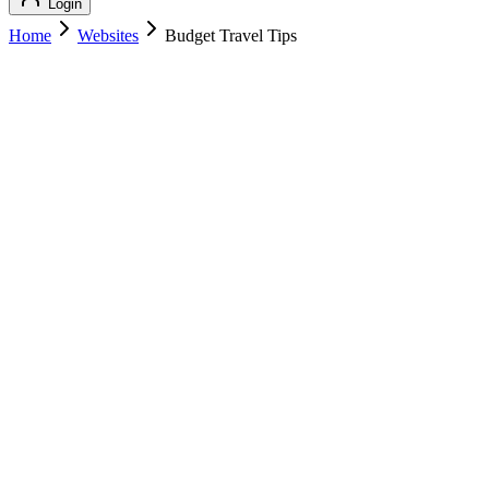
Login
Home
Websites
Budget Travel Tips
Budget Travel Tips
Travel
Budget Travel Tips
budgettraveltips.com
Add to Cart
Buy
$
139