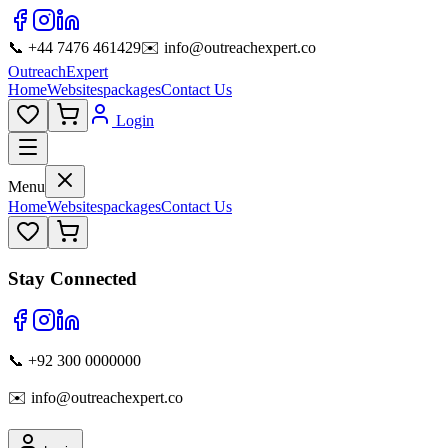
📞 +44 7476 461429
✉️ info@outreachexpert.co
OutreachExpert
Home
Websites
packages
Contact Us
Login
Menu
Home
Websites
packages
Contact Us
Stay Connected
📞 +92 300 0000000
✉️ info@outreachexpert.co